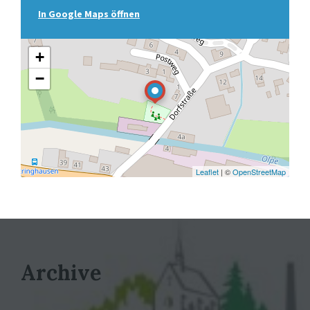
In Google Maps öffnen
+
−
Leaflet
| ©
OpenStreetMap
Archive