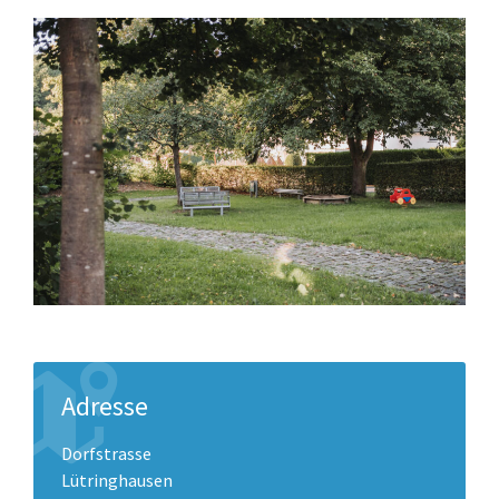
Adresse
Dorfstrasse
Lütringhausen